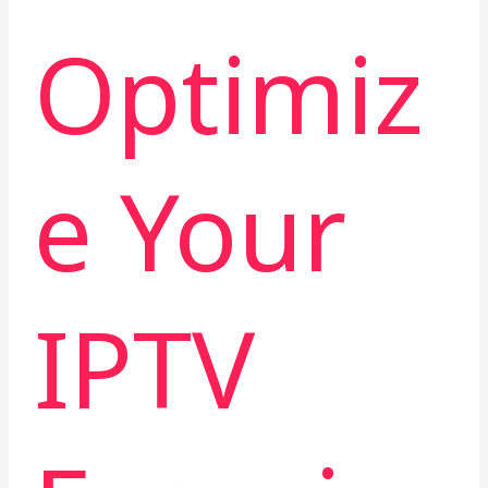
Optimiz
e Your
IPTV