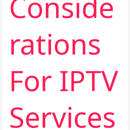
Conside
rations
For IPTV
Services