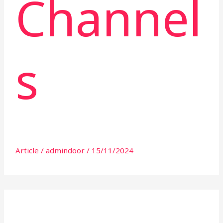
Channel
s
Article
/
admindoor
/
15/11/2024