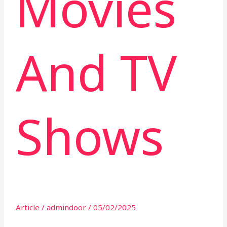
Movies
And TV
Shows
Article
/
admindoor
/
05/02/2025