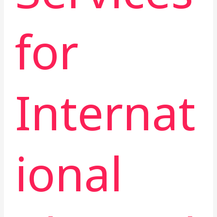
for
Internat
ional