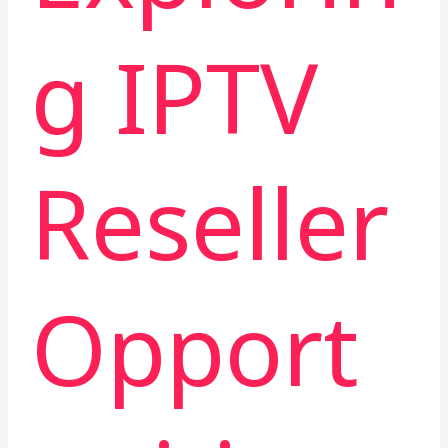
g IPTV
Reseller
Opport