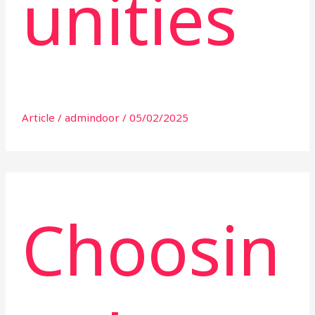
unities
Article
/
admindoor
/
05/02/2025
Choosin