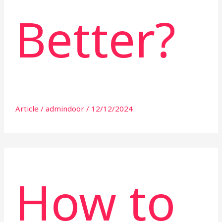
Better?
Article
/
admindoor
/
12/12/2024
How to