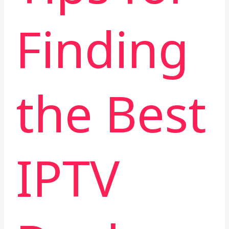
Finding
the Best
IPTV