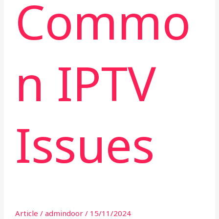
Commo
n IPTV
Issues
Article
/
admindoor
/
15/11/2024