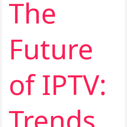
The
Future
of IPTV:
Trends