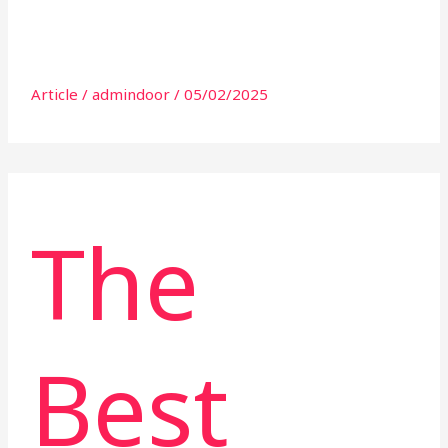
Article
/
admindoor
/
05/02/2025
The
Best