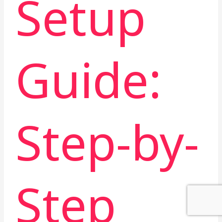
Setup
Guide:
Step-by-
Step