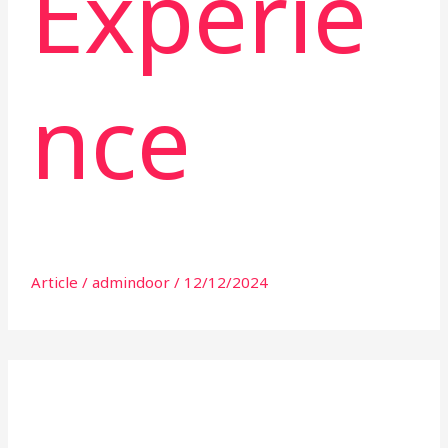
Experie
nce
Article
/
admindoor
/
12/12/2024