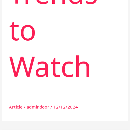
to
Watch
Article
/
admindoor
/
12/12/2024