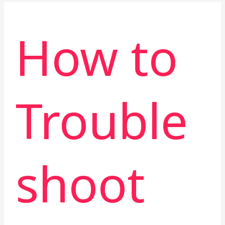
How to
Trouble
shoot