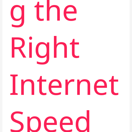
g the
Right
Internet
Speed