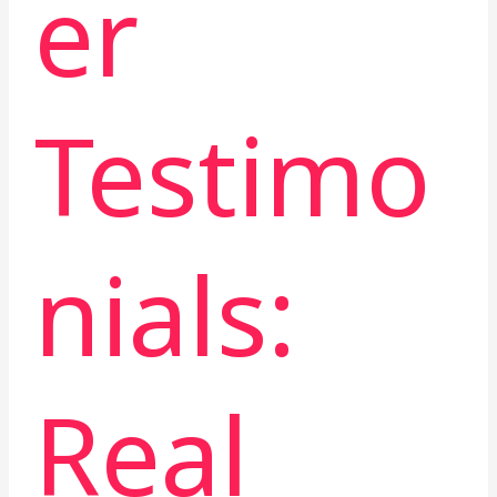
er
Testimo
nials:
Real