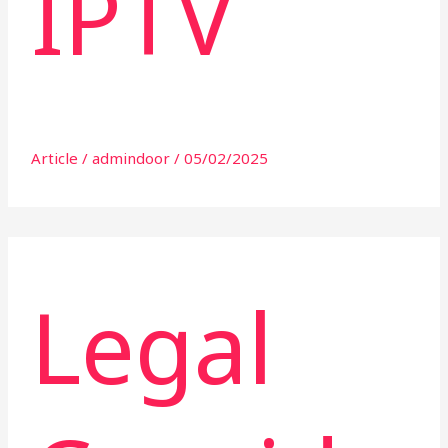
IPTV
Article
/
admindoor
/
05/02/2025
Legal