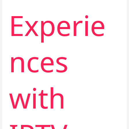
Experie
nces
with