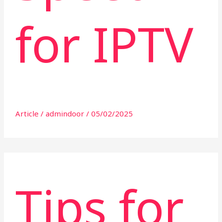
for IPTV
Article
/
admindoor
/
05/02/2025
Tips for