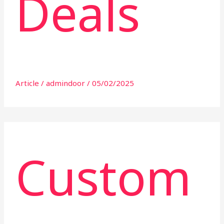
Deals
Article
/
admindoor
/
05/02/2025
Custom