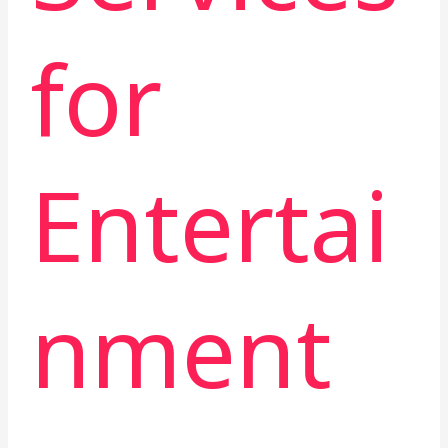
for
Entertai
nment