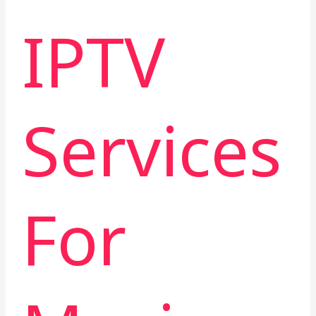
IPTV
Services
For