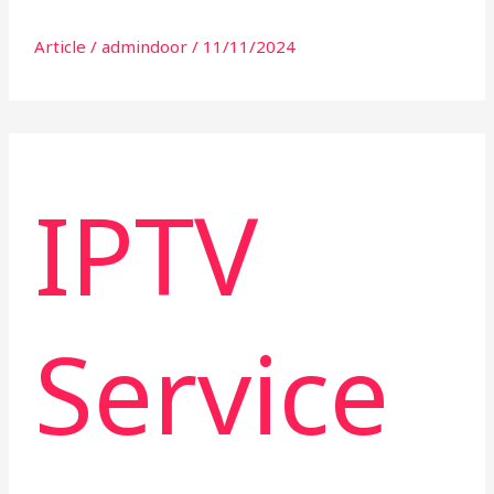
Article
/
admindoor
/
11/11/2024
IPTV
Service