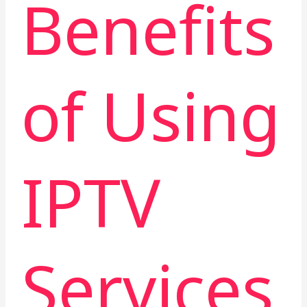
Benefits
of Using
IPTV
Services