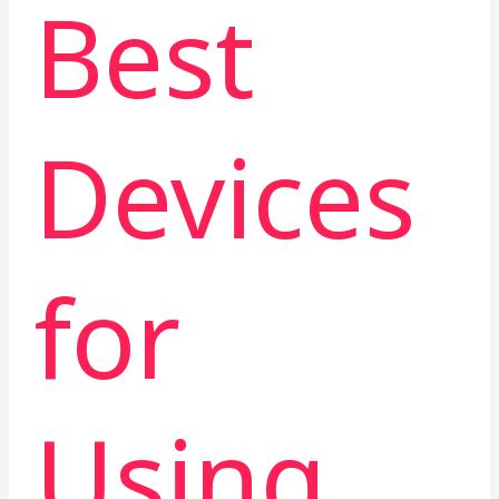
Best
Devices
for
Using