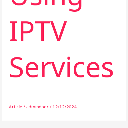
IPTV
Services
Article
/
admindoor
/
12/12/2024