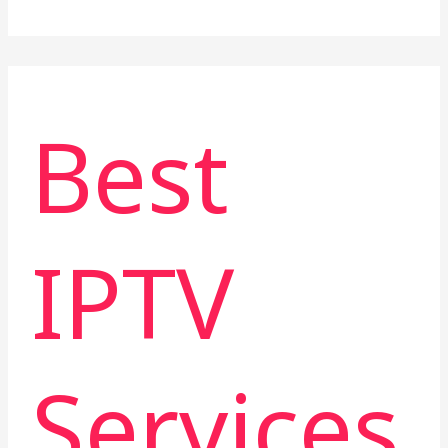
Best
IPTV
Services