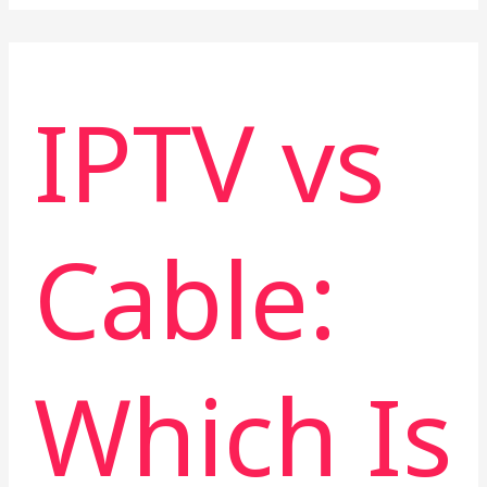
IPTV vs
Cable:
Which Is