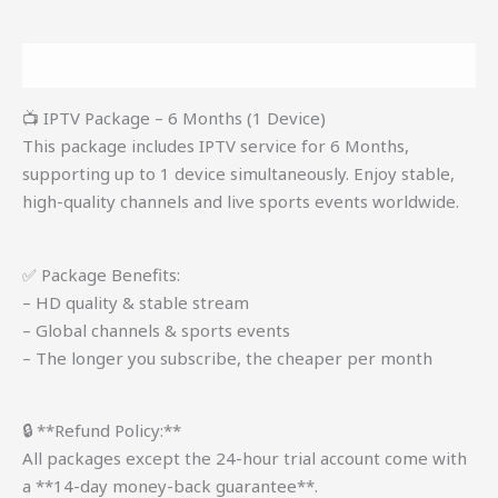
Description
📺 IPTV Package – 6 Months (1 Device)
This package includes IPTV service for 6 Months,
supporting up to 1 device simultaneously. Enjoy stable,
high-quality channels and live sports events worldwide.
✅ Package Benefits:
– HD quality & stable stream
– Global channels & sports events
– The longer you subscribe, the cheaper per month
🔒 **Refund Policy:**
All packages except the 24-hour trial account come with
a **14-day money-back guarantee**.