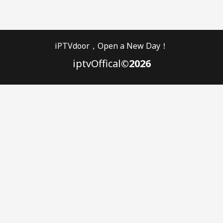
iPTVdoor，Open a New Day！
iptvOffical
©2026