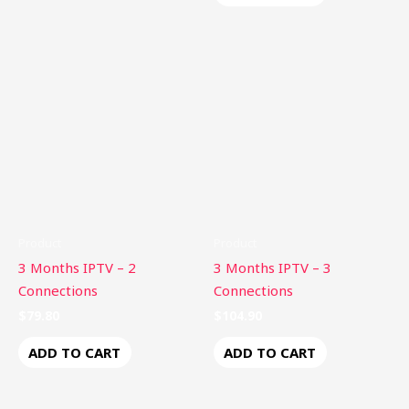
Product
Product
3 Months IPTV – 2
3 Months IPTV – 3
Connections
Connections
$
79.80
$
104.90
ADD TO CART
ADD TO CART