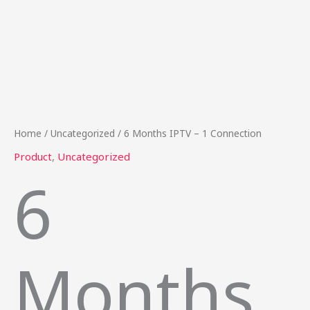
Home
/
Uncategorized
/ 6 Months IPTV – 1 Connection
Product
,
Uncategorized
6
Months