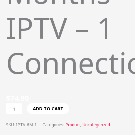
IPTV – 1
Connecti
$
74.90
ADD TO CART
SKU:
IPTV-6M-1
Categories:
Product
,
Uncategorized