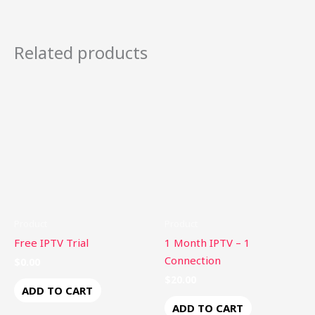
Related products
Product
Product
Free IPTV Trial
1 Month IPTV – 1
Connection
$
0.00
$
20.00
ADD TO CART
ADD TO CART