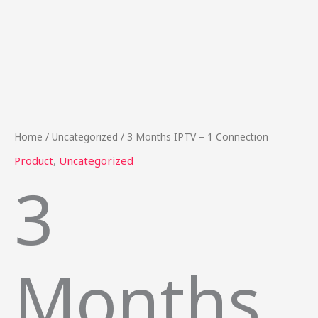
Home
/
Uncategorized
/ 3 Months IPTV – 1 Connection
Product
,
Uncategorized
3
Months