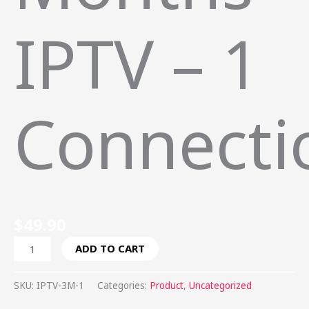
IPTV – 1
Connecti
$
49.90
ADD TO CART
SKU:
IPTV-3M-1
Categories:
Product
,
Uncategorized