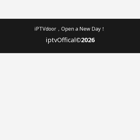
iPTVdoor，Open a New Day！
iptvOffical
©2026