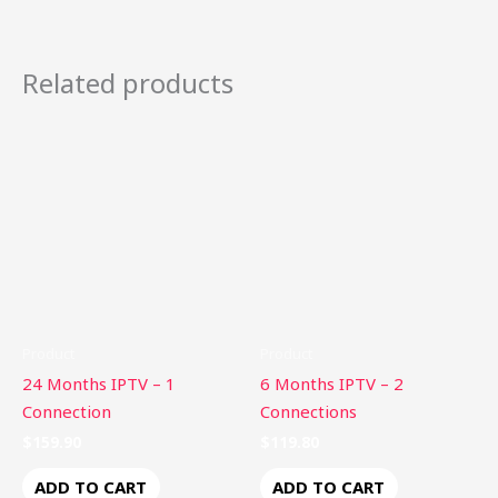
Related products
Product
Product
24 Months IPTV – 1
6 Months IPTV – 2
Connection
Connections
$
159.90
$
119.80
ADD TO CART
ADD TO CART