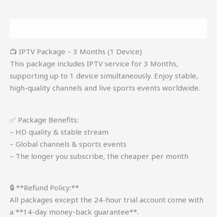
Description
📺 IPTV Package – 3 Months (1 Device)
This package includes IPTV service for 3 Months,
supporting up to 1 device simultaneously. Enjoy stable,
high-quality channels and live sports events worldwide.
✅ Package Benefits:
– HD quality & stable stream
– Global channels & sports events
– The longer you subscribe, the cheaper per month
🔒 **Refund Policy:**
All packages except the 24-hour trial account come with
a **14-day money-back guarantee**.