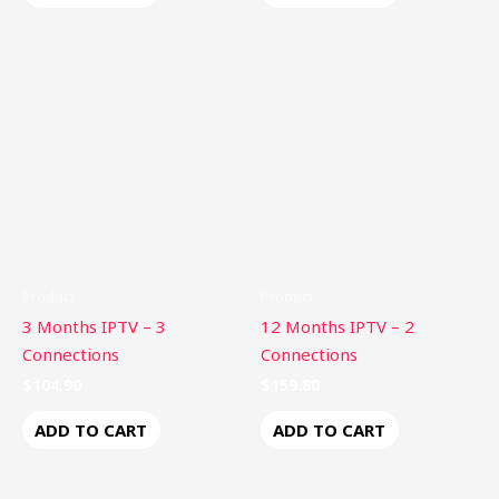
Product
Product
3 Months IPTV – 3
12 Months IPTV – 2
Connections
Connections
$
104.90
$
159.80
ADD TO CART
ADD TO CART